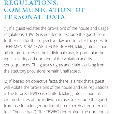
REGULATIONS,
COMMUNICATION OF
PERSONAL DATA
(1) If a guest violates the provisions of the house and usage
regulations, TBWEG is entitled to exclude the guest from
further use for the respective day and to refer the guest to
THERMEN & BADEWELT EUSKIRCHEN, taking into account
all circumstances of the individual case, in particular the
type, severity and duration of the violation and its
consequences. The guest's rights and claims arising from
the statutory provisions remain unaffected.
(2) If, based on objective facts, there is a risk that a guest
will violate the provisions of the house and use regulations
in the future, TBWEG is entitled, taking into account all
circumstances of the individual case, to exclude the guest
from use for a longer period of time (hereinafter referred
to as "house ban"). The TBWEG determines the duration of