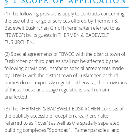
§ 1 SCOPE OF APPLICATION
(1) The following provisions apply to contracts concerning
the use of the range of services offered by Thermen &
Badewelt Euskirchen GmbH (hereinafter referred to as
"TBWEG") by its guests in THERMEN & BADEWELT
EUSKIRCHEN.
(2) Special agreements of TBWEG with the district town of
Euskirchen or third parties shall not be affected by the
following provisions. Insofar as special agreements made
by TBWEG with the district town of Euskirchen or third
parties do not expressly regulate otherwise, the provisions
of these house and usage regulations shall remain
unaffected.
(3) The THERMEN & BADEWELT EUSKIRCHEN consists of
the publicly accessible reception area (hereinafter
referred to as "foyer") as well as the spatially separated
building complexes "Sportbad", "Palmenparadies" and