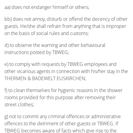
aa) does not endanger himself or others;
bb) does not annoy, disturb or offend the decency of other
guests. He/she shall refrain from anything that is improper
on the basis of social rules and customs;
d) to observe the warning and other behavioural
instructions posted by TBWEG;
e) to comply with requests by TBWEG employees and
other vicarious agents in connection with his/her stay in the
THERMEN & BADEWELT EUSKIRCHEN;
f) to clean themselves for hygienic reasons in the shower
rooms provided for this purpose after removing their
street clothes;
g) not to commit any criminal offences or administrative
offences to the detriment of other guests or TBWEG. If
TBWEG becomes aware of facts which give rise to the