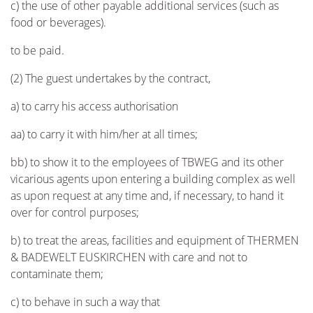
c) the use of other payable additional services (such as
food or beverages).
to be paid.
(2) The guest undertakes by the contract,
a) to carry his access authorisation
aa) to carry it with him/her at all times;
bb) to show it to the employees of TBWEG and its other
vicarious agents upon entering a building complex as well
as upon request at any time and, if necessary, to hand it
over for control purposes;
b) to treat the areas, facilities and equipment of THERMEN
& BADEWELT EUSKIRCHEN with care and not to
contaminate them;
c) to behave in such a way that