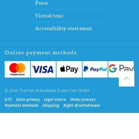
Press
Virtual tour
Accessibility statement
Online payment methods
© 2026 Thermen & Badewelt Euskirchen GmbH
GTC
Data privacy
Legal notice
Order process
Payment methods
Shipping
Right of withdrawal