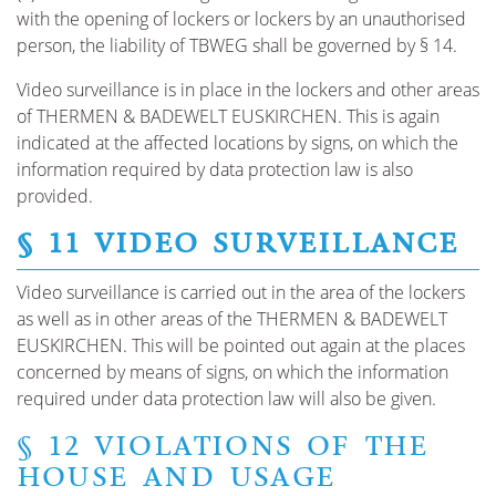
with the opening of lockers or lockers by an unauthorised
person, the liability of TBWEG shall be governed by § 14.
Video surveillance is in place in the lockers and other areas
of THERMEN & BADEWELT EUSKIRCHEN. This is again
indicated at the affected locations by signs, on which the
information required by data protection law is also
provided.
§ 11 VIDEO SURVEILLANCE
Video surveillance is carried out in the area of the lockers
as well as in other areas of the THERMEN & BADEWELT
EUSKIRCHEN. This will be pointed out again at the places
concerned by means of signs, on which the information
required under data protection law will also be given.
§ 12 VIOLATIONS OF THE
HOUSE AND USAGE