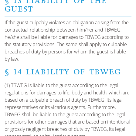
§ 13 LIABILITY OF THE
GUEST
If the guest culpably violates an obligation arising from the
contractual relationship between him/her and TBWEG,
he/she shall be liable for damages to TBWEG according to
the statutory provisions. The same shall apply to culpable
breaches of duty by persons for whom the guest is liable
by law.
§ 14 LIABILITY OF TBWEG
(1) TBWEG is liable to the guest according to the legal
regulations for damages to life, body and health, which are
based on a culpable breach of duty by TBWEG, its legal
representatives or its vicarious agents. Furthermore,
TBWEG shall be liable to the guest according to the legal
provisions for other damages that are based on intentional
or grossly negligent breaches of duty by TBWEG, its legal