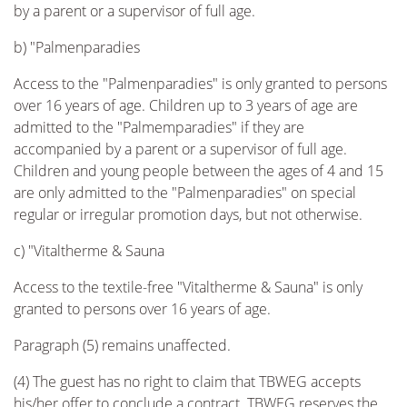
by a parent or a supervisor of full age.
b) "Palmenparadies
Access to the "Palmenparadies" is only granted to persons
over 16 years of age. Children up to 3 years of age are
admitted to the "Palmemparadies" if they are
accompanied by a parent or a supervisor of full age.
Children and young people between the ages of 4 and 15
are only admitted to the "Palmenparadies" on special
regular or irregular promotion days, but not otherwise.
c) "Vitaltherme & Sauna
Access to the textile-free "Vitaltherme & Sauna" is only
granted to persons over 16 years of age.
Paragraph (5) remains unaffected.
(4) The guest has no right to claim that TBWEG accepts
his/her offer to conclude a contract. TBWEG reserves the