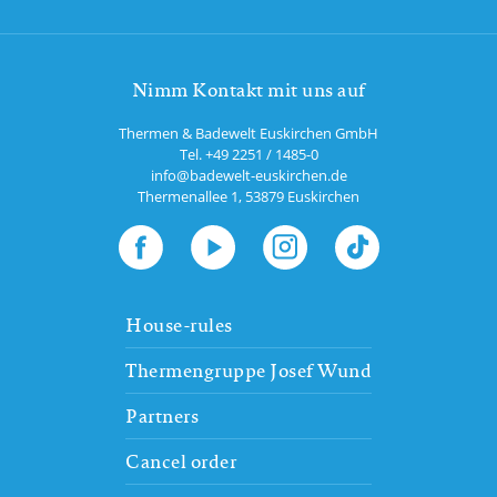
Nimm Kontakt mit uns auf
Thermen & Badewelt Euskirchen GmbH
Tel.
+49 2251 / 1485-0
info@badewelt-euskirchen.de
Thermenallee 1
,
53879
Euskirchen
House-rules
Thermengruppe Josef Wund
Partners
Cancel order