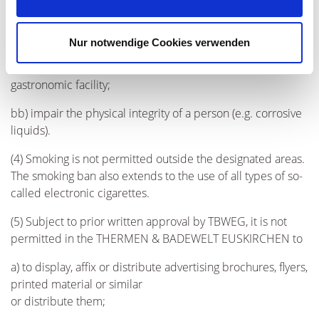
baseball bat); if a knife is made available to the guest in
one of the gastronomic facilities of THERMEN &
Nur notwendige Cookies verwenden
BADEWELT EUSKIRCHEN, it may only be used in
accordance with its purpose and only within the respective
gastronomic facility;
bb) impair the physical integrity of a person (e.g. corrosive
liquids).
(4) Smoking is not permitted outside the designated areas.
The smoking ban also extends to the use of all types of so-
called electronic cigarettes.
(5) Subject to prior written approval by TBWEG, it is not
permitted in the THERMEN & BADEWELT EUSKIRCHEN to
a) to display, affix or distribute advertising brochures, flyers,
printed material or similar
or distribute them;