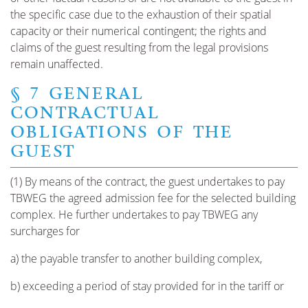
the specific case due to the exhaustion of their spatial
capacity or their numerical contingent; the rights and
claims of the guest resulting from the legal provisions
remain unaffected.
§ 7 GENERAL
CONTRACTUAL
OBLIGATIONS OF THE
GUEST
(1) By means of the contract, the guest undertakes to pay
TBWEG the agreed admission fee for the selected building
complex. He further undertakes to pay TBWEG any
surcharges for
a) the payable transfer to another building complex,
b) exceeding a period of stay provided for in the tariff or