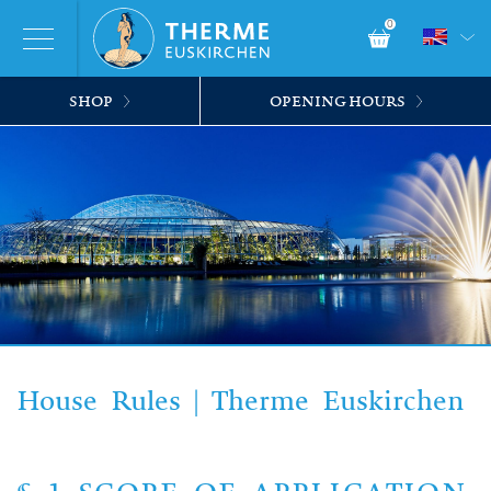
0
SHOP
OPENING HOURS
House Rules | Therme Euskirchen