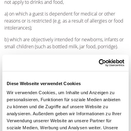
not apply to drinks and food,
a) on which a guest is dependent for medical or other
reasons or is restricted (e.g. as a result of allergies or food
intolerances);
b) which are objectively intended for newborns, infants or
small children (such as bottled milk, jar food, porridge).
TBWEG undertakes towards the guest to keep beverages,
food and luxury food available and to offer them at
reasonable prices. Reasonableness shall be assessed
according to whether the prices are customary in the
Diese Webseite verwendet Cookies
gastronomy market.
Wir verwenden Cookies, um Inhalte und Anzeigen zu
(3) The guest is not permitted to bring into the THERMEN &
personalisieren, Funktionen für soziale Medien anbieten
BADEWELT EUSKIRCHEN or to carry with him there
zu können und die Zugriffe auf unsere Website zu
analysieren. Außerdem geben wir Informationen zu Ihrer
a) Narcotics of any kind with the exception of prescription
Verwendung unserer Website an unsere Partner für
medicines which have been prescribed for the guest by a
soziale Medien, Werbung und Analysen weiter. Unsere
doctor;