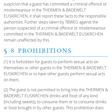
suspicion that a guest has committed a criminal offence or
misdemeanour in the THERMEN & BADEWELT
EUSKIRCHEN, it shall report these facts to the responsible
authorities. Further steps taken by TBWEG against the
person suspected of a criminal offence or misdemeanour
committed in the THERMEN & BADEWELT EUSKIRCHEN
remain unaffected by this.
§ 8 PROHIBITIONS
(1) It is forbidden for guests to perform sexual acts on
themselves or other guests in the THERMEN & BADEWELT
EUSKIRCHEN or to have other guests perform sexual acts
on them.
(2) The guest is not permitted to bring into the THERMEN &
BADEWELT EUSKIRCHEN drinks and food of any kind
(including sweets), to consume them or to consume drinks
or food brought in by other guests. This prohibition does