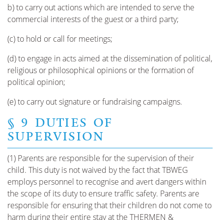
b) to carry out actions which are intended to serve the
commercial interests of the guest or a third party;
(c) to hold or call for meetings;
(d) to engage in acts aimed at the dissemination of political,
religious or philosophical opinions or the formation of
political opinion;
(e) to carry out signature or fundraising campaigns.
§ 9 DUTIES OF
SUPERVISION
(1) Parents are responsible for the supervision of their
child. This duty is not waived by the fact that TBWEG
employs personnel to recognise and avert dangers within
the scope of its duty to ensure traffic safety. Parents are
responsible for ensuring that their children do not come to
harm during their entire stay at the THERMEN &