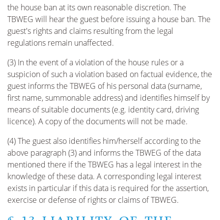
the house ban at its own reasonable discretion. The
TBWEG will hear the guest before issuing a house ban. The
guest's rights and claims resulting from the legal
regulations remain unaffected.
(3) In the event of a violation of the house rules or a
suspicion of such a violation based on factual evidence, the
guest informs the TBWEG of his personal data (surname,
first name, summonable address) and identifies himself by
means of suitable documents (e.g. identity card, driving
licence). A copy of the documents will not be made.
(4) The guest also identifies him/herself according to the
above paragraph (3) and informs the TBWEG of the data
mentioned there if the TBWEG has a legal interest in the
knowledge of these data. A corresponding legal interest
exists in particular if this data is required for the assertion,
exercise or defense of rights or claims of TBWEG.