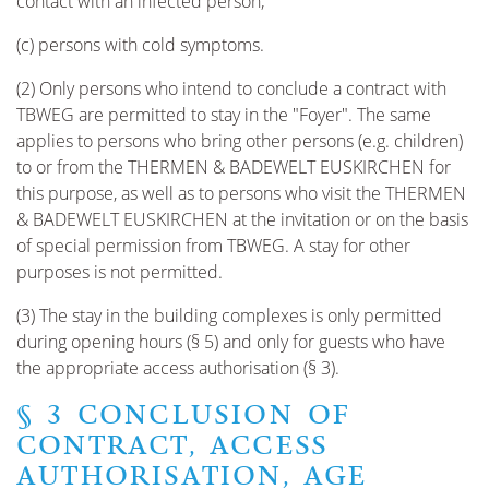
contact with an infected person;
(c) persons with cold symptoms.
(2) Only persons who intend to conclude a contract with
TBWEG are permitted to stay in the "Foyer". The same
applies to persons who bring other persons (e.g. children)
to or from the THERMEN & BADEWELT EUSKIRCHEN for
this purpose, as well as to persons who visit the THERMEN
& BADEWELT EUSKIRCHEN at the invitation or on the basis
of special permission from TBWEG. A stay for other
purposes is not permitted.
(3) The stay in the building complexes is only permitted
during opening hours (§ 5) and only for guests who have
the appropriate access authorisation (§ 3).
§ 3 CONCLUSION OF
CONTRACT, ACCESS
AUTHORISATION, AGE