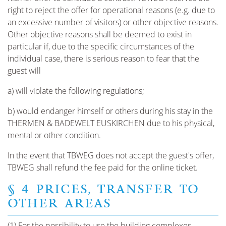
right to reject the offer for operational reasons (e.g. due to
an excessive number of visitors) or other objective reasons.
Other objective reasons shall be deemed to exist in
particular if, due to the specific circumstances of the
individual case, there is serious reason to fear that the
guest will
a) will violate the following regulations;
b) would endanger himself or others during his stay in the
THERMEN & BADEWELT EUSKIRCHEN due to his physical,
mental or other condition.
In the event that TBWEG does not accept the guest's offer,
TBWEG shall refund the fee paid for the online ticket.
§ 4 PRICES, TRANSFER TO
OTHER AREAS
(1) For the possibility to use the building complexes,