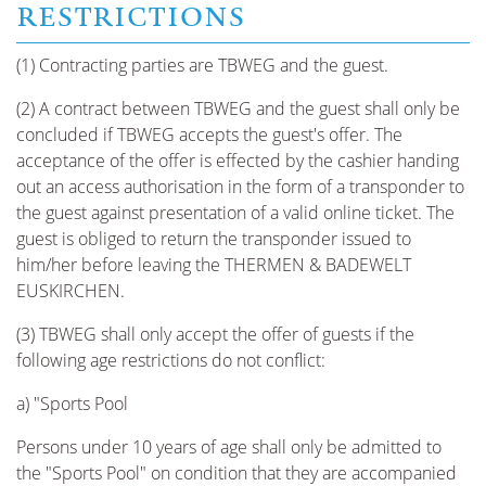
RESTRICTIONS
(1) Contracting parties are TBWEG and the guest.
(2) A contract between TBWEG and the guest shall only be
concluded if TBWEG accepts the guest's offer. The
acceptance of the offer is effected by the cashier handing
out an access authorisation in the form of a transponder to
the guest against presentation of a valid online ticket. The
guest is obliged to return the transponder issued to
him/her before leaving the THERMEN & BADEWELT
EUSKIRCHEN.
(3) TBWEG shall only accept the offer of guests if the
following age restrictions do not conflict:
a) "Sports Pool
Persons under 10 years of age shall only be admitted to
the "Sports Pool" on condition that they are accompanied