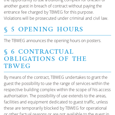
another guest in breach of contract without paying the
entrance fee charged by TBWEG for this purpose.
Violations will be prosecuted under criminal and civil law.
§ 5 OPENING HOURS
The TBWEG announces the opening hours on posters.
§ 6 CONTRACTUAL
OBLIGATIONS OF THE
TBWEG
By means of the contract, TBWEG undertakes to grant the
guest the possibility to use the range of services within the
respective building complex within the scope of his access
authorisation. The possibility of use extends to the areas,
facilities and equipment dedicated to guest traffic, unless
these are temporarily blocked by TBWEG for operational
or other factual reasons or are not available to the guest in