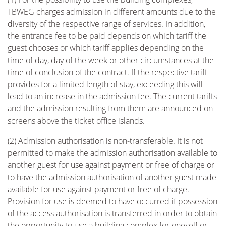
TBWEG charges admission in different amounts due to the
diversity of the respective range of services. In addition,
the entrance fee to be paid depends on which tariff the
guest chooses or which tariff applies depending on the
time of day, day of the week or other circumstances at the
time of conclusion of the contract. If the respective tariff
provides for a limited length of stay, exceeding this will
lead to an increase in the admission fee. The current tariffs
and the admission resulting from them are announced on
screens above the ticket office islands.
(2) Admission authorisation is non-transferable. It is not
permitted to make the admission authorisation available to
another guest for use against payment or free of charge or
to have the admission authorisation of another guest made
available for use against payment or free of charge.
Provision for use is deemed to have occurred if possession
of the access authorisation is transferred in order to obtain
the opportunity to use a building complex for oneself or