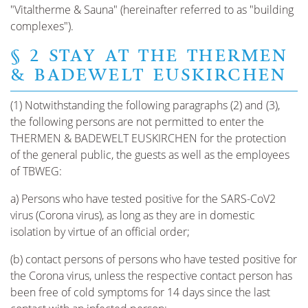
"Vitaltherme & Sauna" (hereinafter referred to as "building
complexes").
§ 2 STAY AT THE THERMEN
& BADEWELT EUSKIRCHEN
(1) Notwithstanding the following paragraphs (2) and (3),
the following persons are not permitted to enter the
THERMEN & BADEWELT EUSKIRCHEN for the protection
of the general public, the guests as well as the employees
of TBWEG:
a) Persons who have tested positive for the SARS-CoV2
virus (Corona virus), as long as they are in domestic
isolation by virtue of an official order;
(b) contact persons of persons who have tested positive for
the Corona virus, unless the respective contact person has
been free of cold symptoms for 14 days since the last