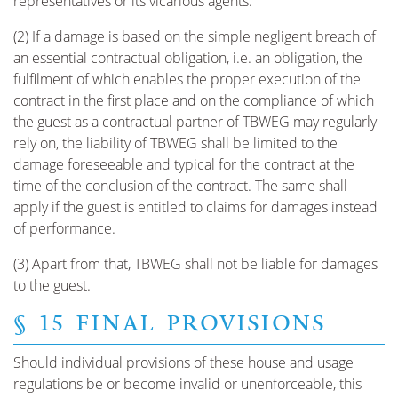
representatives or its vicarious agents.
(2) If a damage is based on the simple negligent breach of
an essential contractual obligation, i.e. an obligation, the
fulfilment of which enables the proper execution of the
contract in the first place and on the compliance of which
the guest as a contractual partner of TBWEG may regularly
rely on, the liability of TBWEG shall be limited to the
damage foreseeable and typical for the contract at the
time of the conclusion of the contract. The same shall
apply if the guest is entitled to claims for damages instead
of performance.
(3) Apart from that, TBWEG shall not be liable for damages
to the guest.
§ 15 FINAL PROVISIONS
Should individual provisions of these house and usage
regulations be or become invalid or unenforceable, this