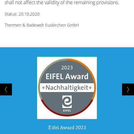
shall not affect the validity of the remaining provisions.
Status: 20.10.2020
Thermen & Badewelt Euskirchen GmbH
Eifel Award 2023