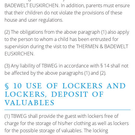
BADEWELT EUSKIRCHEN. In addition, parents must ensure
that their children do not violate the provisions of these
house and user regulations.
(2) The obligations from the above paragraph (1) also apply
to the person to whom a child has been entrusted for
supervision during the visit to the THERMEN & BADEWELT
EUSKIRCHEN.
(3) Any liability of TBWEG in accordance with § 14 shall not
be affected by the above paragraphs (1) and (2).
§ 10 USE OF LOCKERS AND
LOCKERS, DEPOSIT OF
VALUABLES
(1) TBWEG shall provide the guest with lockers free of
charge for the storage of his/her clothing as well as lockers
for the possible storage of valuables. The locking