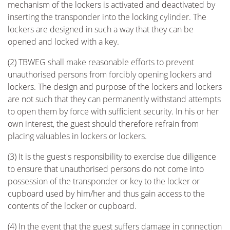
mechanism of the lockers is activated and deactivated by
inserting the transponder into the locking cylinder. The
lockers are designed in such a way that they can be
opened and locked with a key.
(2) TBWEG shall make reasonable efforts to prevent
unauthorised persons from forcibly opening lockers and
lockers. The design and purpose of the lockers and lockers
are not such that they can permanently withstand attempts
to open them by force with sufficient security. In his or her
own interest, the guest should therefore refrain from
placing valuables in lockers or lockers.
(3) It is the guest's responsibility to exercise due diligence
to ensure that unauthorised persons do not come into
possession of the transponder or key to the locker or
cupboard used by him/her and thus gain access to the
contents of the locker or cupboard.
(4) In the event that the guest suffers damage in connection